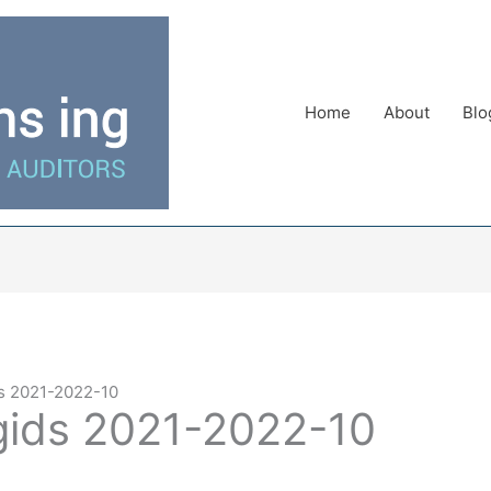
Home
About
Blo
s 2021-2022-10
gids 2021-2022-10