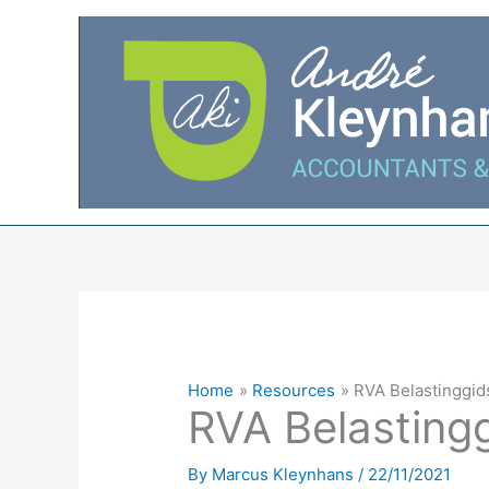
Skip
to
content
Home
Resources
RVA Belastinggid
RVA Belasting
By
Marcus Kleynhans
/
22/11/2021