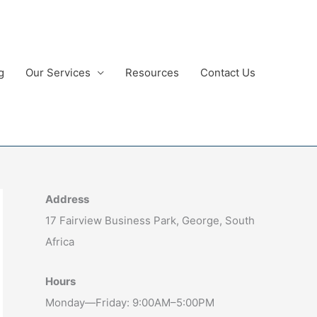
g
Our Services
Resources
Contact Us
Address
17 Fairview Business Park, George, South
Africa
Hours
Monday—Friday: 9:00AM–5:00PM