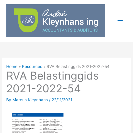
Skip
Main
to
Men
content
Home
Resources
RVA Belastinggids 2021-2022-54
RVA Belastinggids
2021-2022-54
By
Marcus Kleynhans
/
22/11/2021