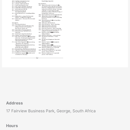
Address
17 Fairview Business Park, George, South Africa
Hours